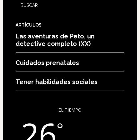
ARTÍCULOS
Las aventuras de Peto, un
detective completo (XX)
Cuidados prenatales
Tener habilidades sociales
EL TIEMPO
26
°