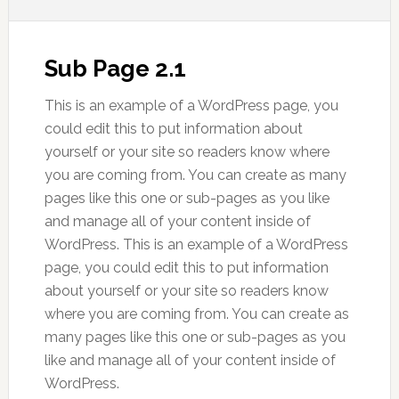
Sub Page 2.1
This is an example of a WordPress page, you
could edit this to put information about
yourself or your site so readers know where
you are coming from. You can create as many
pages like this one or sub-pages as you like
and manage all of your content inside of
WordPress. This is an example of a WordPress
page, you could edit this to put information
about yourself or your site so readers know
where you are coming from. You can create as
many pages like this one or sub-pages as you
like and manage all of your content inside of
WordPress.