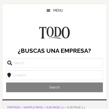
Saltar
Saltar
Saltar
al
a
al
MENU
contenido
la
pie
principal
barra
de
lateral
página
principal
¿BUSCAS UNA EMPRESA?
Search
PORTADA
»
SAMPLE PAGE
»
SUB PAGE 1.1
»
SUB PAGE 2.1