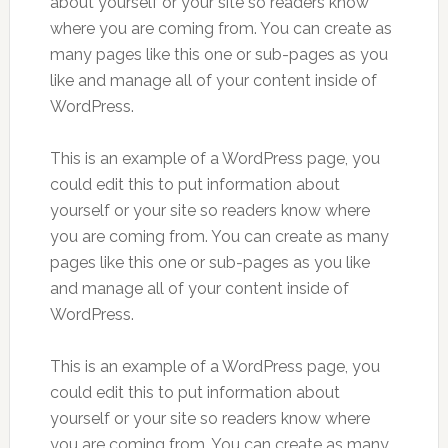
about yourself or your site so readers know
where you are coming from. You can create as
many pages like this one or sub-pages as you
like and manage all of your content inside of
WordPress.
This is an example of a WordPress page, you
could edit this to put information about
yourself or your site so readers know where
you are coming from. You can create as many
pages like this one or sub-pages as you like
and manage all of your content inside of
WordPress.
This is an example of a WordPress page, you
could edit this to put information about
yourself or your site so readers know where
you are coming from. You can create as many