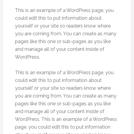
This is an example of a WordPress page, you
could edit this to put information about
yourself or your site so readers know where
you are coming from. You can create as many
pages like this one or sub-pages as you like
and manage all of your content inside of
WordPress.
This is an example of a WordPress page, you
could edit this to put information about
yourself or your site so readers know where
you are coming from. You can create as many
pages like this one or sub-pages as you like
and manage all of your content inside of
WordPress. This is an example of a WordPress
page, you could edit this to put information