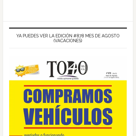
Barra
lateral
YA PUEDES VER LA EDICIÓN #878 MES DE AGOSTO
(VACACIONES)
principal