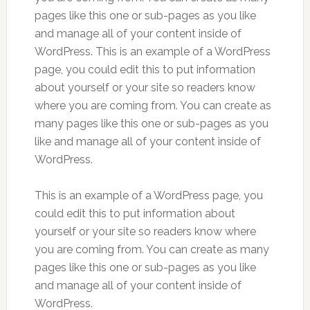
pages like this one or sub-pages as you like
and manage all of your content inside of
WordPress. This is an example of a WordPress
page, you could edit this to put information
about yourself or your site so readers know
where you are coming from. You can create as
many pages like this one or sub-pages as you
like and manage all of your content inside of
WordPress.
This is an example of a WordPress page, you
could edit this to put information about
yourself or your site so readers know where
you are coming from. You can create as many
pages like this one or sub-pages as you like
and manage all of your content inside of
WordPress.