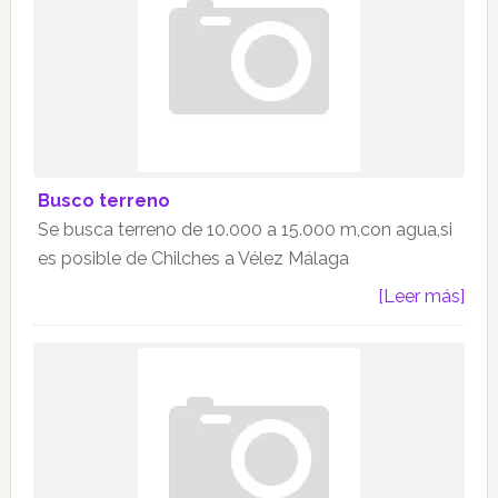
Busco terreno
Se busca terreno de 10.000 a 15.000 m,con agua,si
es posible de Chilches a Vélez Málaga
[Leer más]