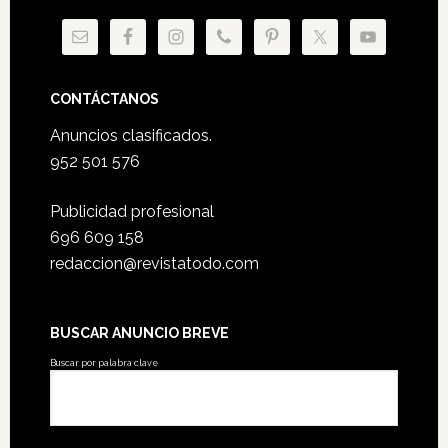
CONTÁCTANOS
Anuncios clasificados.
952 501 576
Publicidad profesional
696 609 158
redaccion@revistatodo.com
BUSCAR ANUNCIO BREVE
Buscar por palabra clave