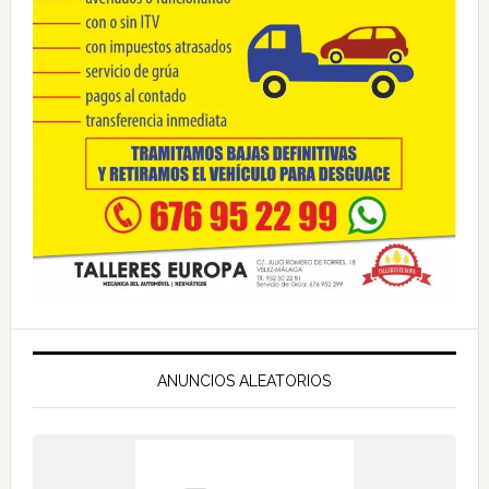
ANUNCIOS ALEATORIOS