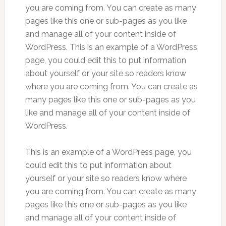
you are coming from. You can create as many
pages like this one or sub-pages as you like
and manage all of your content inside of
WordPress. This is an example of a WordPress
page, you could edit this to put information
about yourself or your site so readers know
where you are coming from. You can create as
many pages like this one or sub-pages as you
like and manage all of your content inside of
WordPress.
This is an example of a WordPress page, you
could edit this to put information about
yourself or your site so readers know where
you are coming from. You can create as many
pages like this one or sub-pages as you like
and manage all of your content inside of