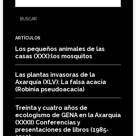
ARTÍCULOS
Los pequeños animales de las
casas (XXX):los mosquitos
Las plantas invasoras de la
Axarquía (XLV): La falsa acacia
(Robinia pseudoacacia)
Treinta y cuatro años de
ecologismo de GENA en la Axarquía
(XXXII) Conferencias y
presentaciones de libros (1985-