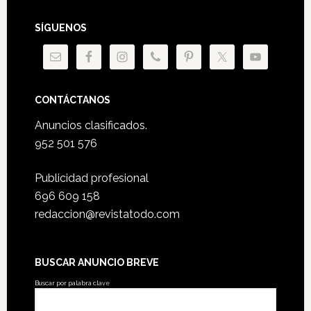
SÍGUENOS
CONTÁCTANOS
Anuncios clasificados.
952 501 576
Publicidad profesional
696 609 158
redaccion@revistatodo.com
BUSCAR ANUNCIO BREVE
Buscar por palabra clave