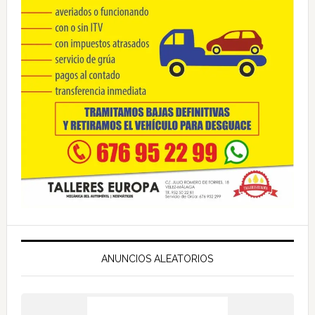
ANUNCIOS ALEATORIOS