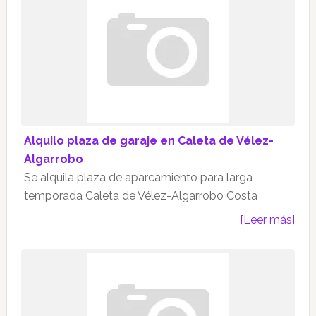
Alquilo plaza de garaje en Caleta de Vélez-
Algarrobo
Se alquila plaza de aparcamiento para larga
temporada Caleta de Vélez-Algarrobo Costa
[Leer más]