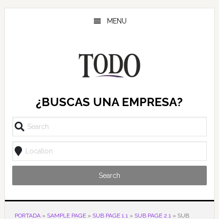
Saltar
Saltar
Saltar
al
a
al
MENU
contenido
la
pie
principal
barra
de
lateral
página
principal
¿BUSCAS UNA EMPRESA?
Search
PORTADA
»
SAMPLE PAGE
»
SUB PAGE 1.1
»
SUB PAGE 2.1
»
SUB