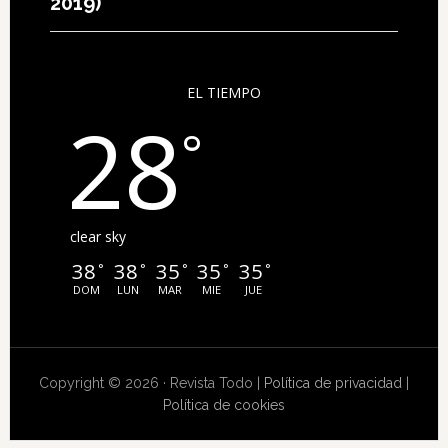
2019)
EL TIEMPO
28
°
clear sky
38
38
35
35
35
°
°
°
°
°
DOM
LUN
MAR
MIE
JUE
Copyright © 2026 · Revista Todo |
Política de privacidad
|
Política de cookies