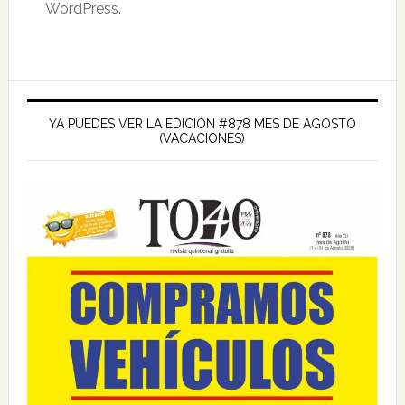
WordPress.
Barra
lateral
YA PUEDES VER LA EDICIÓN #878 MES DE AGOSTO
(VACACIONES)
principal