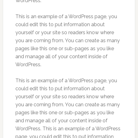
WordPress.
This is an example of a WordPress page, you
could edit this to put information about
yourself or your site so readers know where
you are coming from. You can create as many
pages like this one or sub-pages as you like
and manage all of your content inside of
WordPress.
This is an example of a WordPress page, you
could edit this to put information about
yourself or your site so readers know where
you are coming from. You can create as many
pages like this one or sub-pages as you like
and manage all of your content inside of
WordPress. This is an example of a WordPress
page, you could edit this to put information