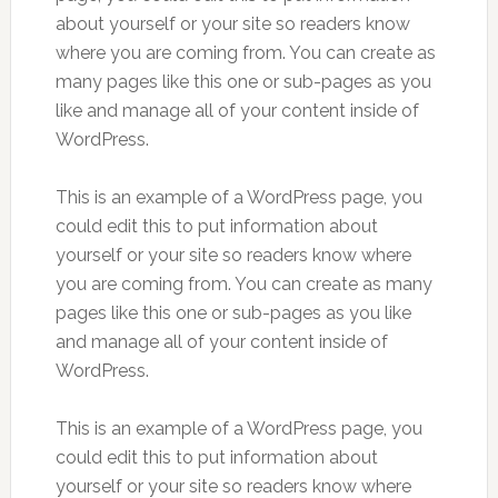
about yourself or your site so readers know
where you are coming from. You can create as
many pages like this one or sub-pages as you
like and manage all of your content inside of
WordPress.
This is an example of a WordPress page, you
could edit this to put information about
yourself or your site so readers know where
you are coming from. You can create as many
pages like this one or sub-pages as you like
and manage all of your content inside of
WordPress.
This is an example of a WordPress page, you
could edit this to put information about
yourself or your site so readers know where