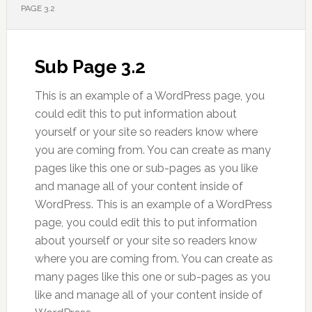
PAGE 3.2
Sub Page 3.2
This is an example of a WordPress page, you
could edit this to put information about
yourself or your site so readers know where
you are coming from. You can create as many
pages like this one or sub-pages as you like
and manage all of your content inside of
WordPress. This is an example of a WordPress
page, you could edit this to put information
about yourself or your site so readers know
where you are coming from. You can create as
many pages like this one or sub-pages as you
like and manage all of your content inside of